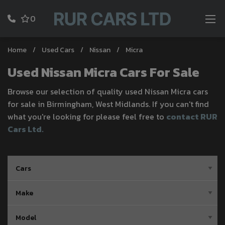
0
Home
Used Cars
Nissan
Micra
Used Nissan Micra Cars For Sale
Browse our selection of quality used Nissan Micra cars
for sale in Birmingham, West Midlands. If you can't find
what you're looking for please feel free to
contact RUR
Cars Ltd
.