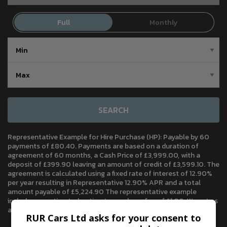
SEARCH
Representative Example for Hire Purchase (HP):
Payable by 60
payments of £80.40. Payments are based on a duration of
agreement of 60 months, a Cash Price of £3,999.00, with a
deposit of £399.90 leaving an amount of credit of £3,599.10. The
agreement is calculated using a fixed rate of interest of 12.90%
per year resulting in Representative 12.90% APR and a total
amount payable of £5,224.90 The representative example
includes an estimated option to purchase fee of £1.00. We act as
a credit broker, not a lender.
RUR Cars Ltd asks for your consent to