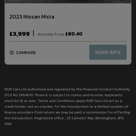
2023 Nissan Micra
£3,999
£80.40
Monthly From
MORE INFO
COMPARE
RUR Cars Ltd authorised and regulated by the Financial Conduct Authority
(FCA No )984010. Finance is subject to status and income, Applicants
must be 18 or over. Terms and Conditions apply RUR Cars Ltd act as a
credit broker, not as a lender, for the introduction to a limited number of
finance providers from whom we may be paid a commission for effecting
the introduction. Registered office : 25 Camelot Way, Birmingham, B10
0ND