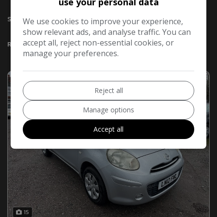
use your personal data
Sort By
We use cookies to improve your experience,
show relevant ads, and analyse traffic. You can
accept all, reject non-essential cookies, or
Results
manage your preferences.
Reject all
Manage options
Accept all
15