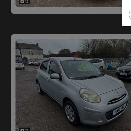
12
15