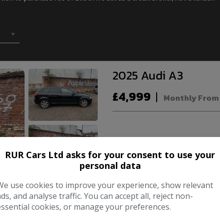
2025 Audi A3
£4,999
Monthly From
Make:
RUR Cars Ltd asks for your consent to use your
Body:
Ha
personal data
Year:
We use cookies to improve your experience, show relevant
ads, and analyse traffic. You can accept all, reject non-
essential cookies, or manage your preferences.