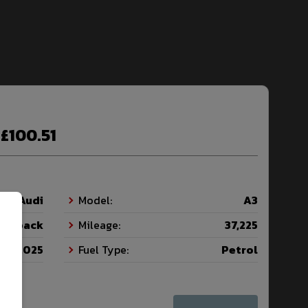
£100.51
Audi
Model:
A3
tchback
Mileage:
37,225
2025
Fuel Type:
Petrol