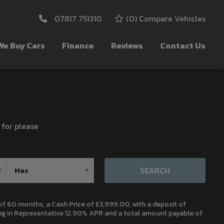
07817 751310
(
0
) Compare Vehicles
We Buy Cars
Finance
Reviews
Contact Us
 for please
SEARCH
 60 months, a Cash Price of £3,999.00, with a deposit of
ting in Representative 12.90% APR and a total amount payable of