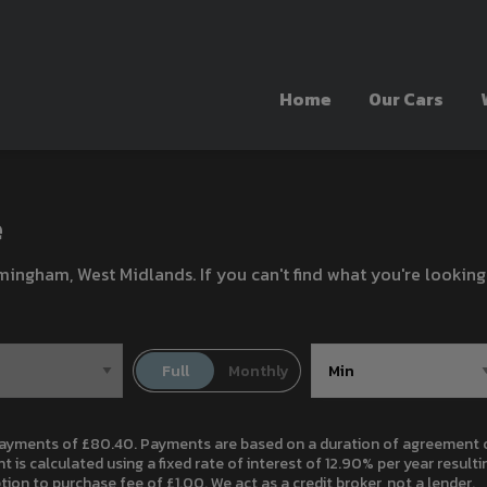
Home
Our Cars
e
rmingham, West Midlands. If you can't find what you're looking
ayments of £80.40. Payments are based on a duration of agreement of
 is calculated using a fixed rate of interest of 12.90% per year resul
on to purchase fee of £1.00. We act as a credit broker, not a lender.