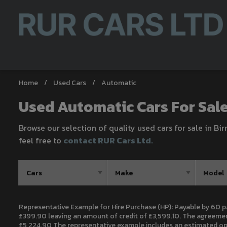
Home
Used Cars
Automatic
Used Automatic Cars For Sal
Browse our selection of quality used cars for sale in Bi
feel free to
contact RUR Cars Ltd
.
Representative Example for Hire Purchase (HP):
Payable by 60 p
£399.90 leaving an amount of credit of £3,599.10. The agreement
£5,224.90 The representative example includes an estimated opti