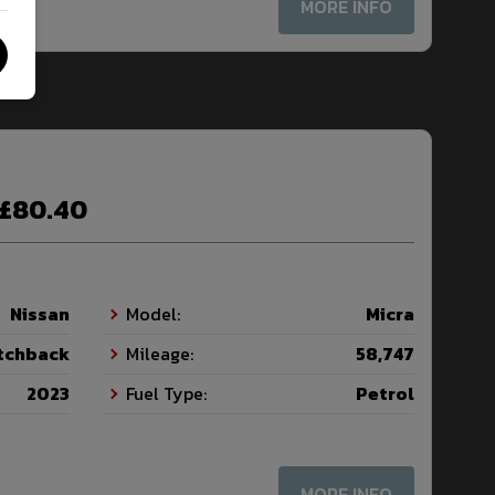
MORE INFO
£80.40
Nissan
Model:
Micra
tchback
Mileage:
58,747
2023
Fuel Type:
Petrol
MORE INFO