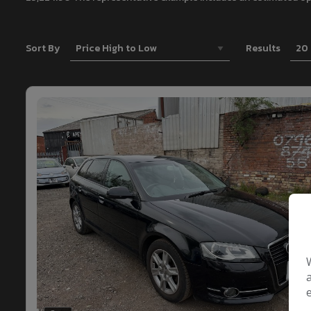
Sort By
Results