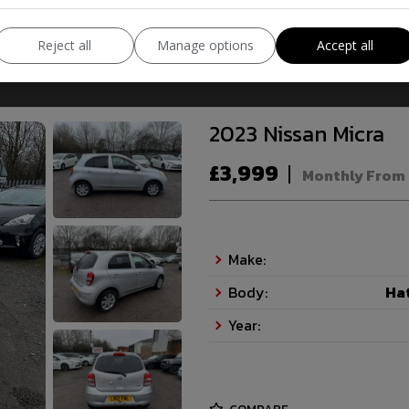
COMPARE
Reject all
Manage options
Accept all
2023 Nissan Micra
£3,999
Monthly From
Make:
Body:
Ha
Year: